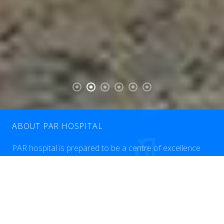
ABOUT PAR HOSPITAL
PAR hospital is prepared to be a centre of excellence
dedicated to provision of the highest quality clinical care
to patients in Erbil and lraq. Our medical staff, over 50
consultant physicians and surgeons, together with our
outstanding nursing staff and all the other healthcare
professions at Par Hospital makes it their mission to