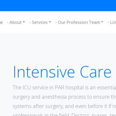
me
- About
- Services
- Our Profession Team
- Li
Intensive Care
The ICU service in PAR hospital is an essent
surgery and anesthesia process to ensure t
systems after surgery, and even before it if 
professionals in the field, Doctors, nurses, te