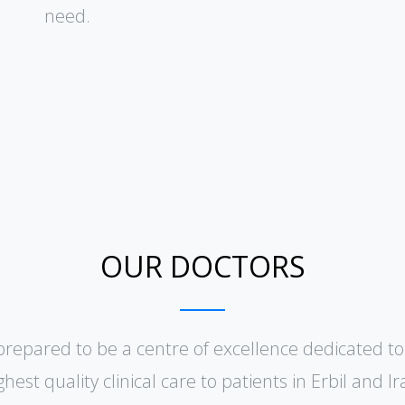
need.
OUR DOCTORS
prepared to be a centre of excellence dedicated to
ghest quality clinical care to patients in Erbil and lr