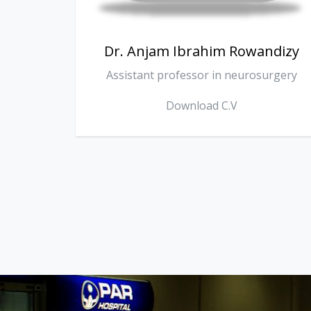
ndizy
Dr. Omer Surchi
urgery
Consultant internist
Download C.V