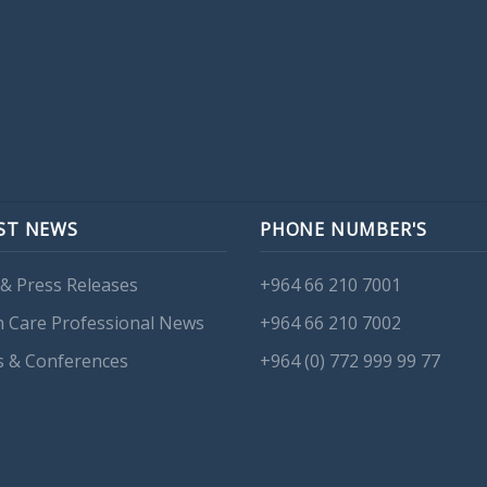
ST NEWS
PHONE NUMBER'S
& Press Releases
+964 66 210 7001
h Care Professional News
+964 66 210 7002
s & Conferences
+964 (0) 772 999 99 77