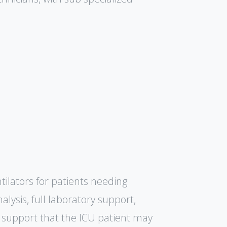
tilators for patients needing
lysis, full laboratory support,
support that the ICU patient may