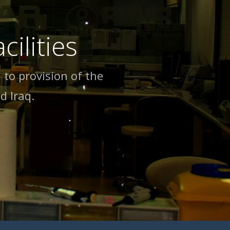
ilities
 to provision of the
d lraq.