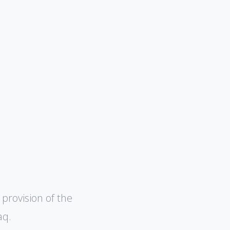
 provision of the
aq.