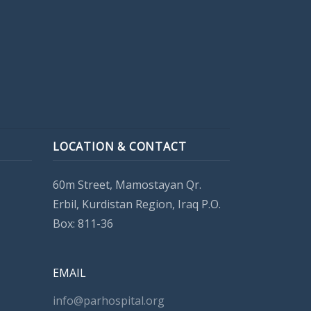
LOCATION & CONTACT
60m Street, Mamostayan Qr.
Erbil, Kurdistan Region, Iraq P.O.
Box: 811-36
EMAIL
info@parhospital.org