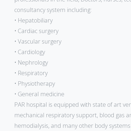
consultancy system including:
• Hepatobiliary
• Cardiac surgery
• Vascular surgery
• Cardiology
• Nephrology
• Respiratory
• Physiotherapy
• General medicine
PAR hospital is equipped with state of art ven
mechanical respiratory support, blood gas ana
hemodialysis, and many other body systems 