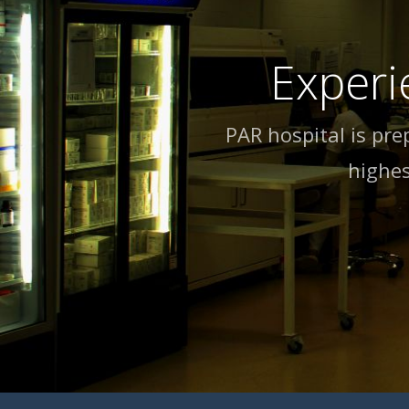
Experi
PAR hospital is pre
highes