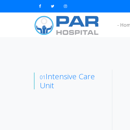
- Ho
Intensive Care
01
Unit