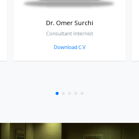
Dr. Sarkawt Khoshnaw
Consultant Medical Oncologist
Download C.V