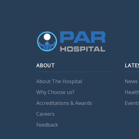
ABOUT
LATE
About The Hospital
News 
Why Choose us?
Healt
Accreditations & Awards
Event
Careers
Feedback