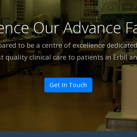
ence Our Advance Fac
pared to be a centre of excellence dedicated
t quality clinical care to patients in Erbil an
Get In Touch