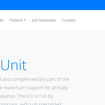
nks
- Patient
- Job Vacancies
- Contact
 Unit
ial and complementary part of the
he maximum support for all body
required. The ICU is run by
chnicians, with sub specialized