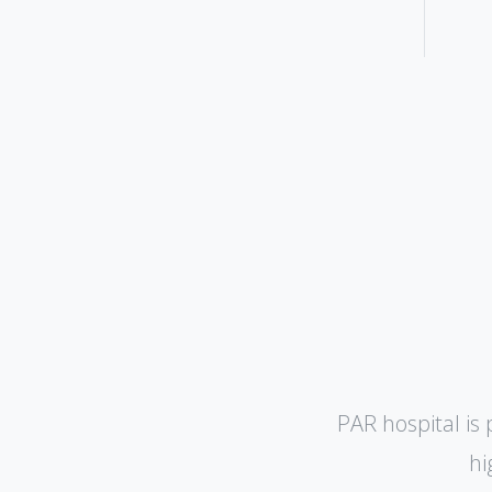
PAR hospital is 
hi