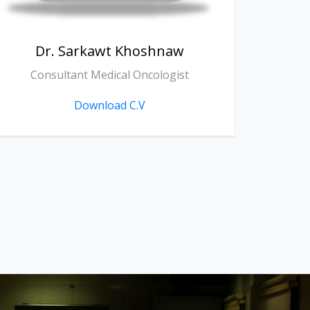
Dr. Zanko Sherko Fathallah
D
General Surgery
Download C.V