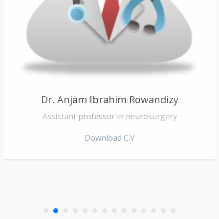
Dr. Anjam Ibrahim Rowandizy
Dr. Omer Surchi
Assistant professor in neurosurgery
Consultant internist
Download C.V
Download C.V