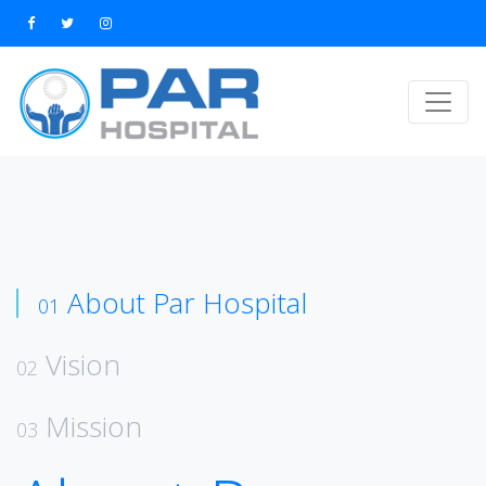
About Par Hospital
01
Vision
02
Mission
03