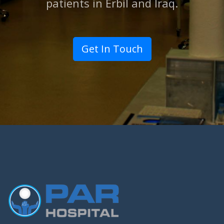
patients in Erbil and lraq.
Get In Touch