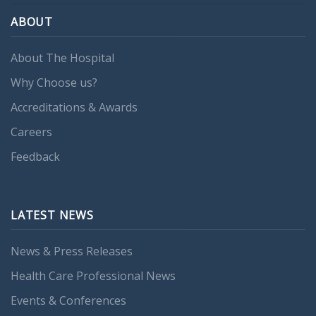
ABOUT
About The Hospital
Why Choose us?
Accreditations & Awards
Careers
Feedback
LATEST NEWS
News & Press Releases
Health Care Professional News
Events & Conferences