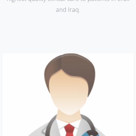
and lraq.