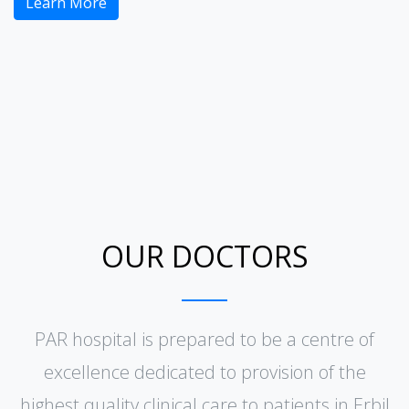
Learn More
OUR DOCTORS
PAR hospital is prepared to be a centre of
excellence dedicated to provision of the
highest quality clinical care to patients in Erbil