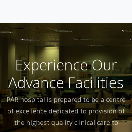
Experience Our
Advance Facilities
PAR hospital is prepared to be a centre
of excellence dedicated to provision of
the highest quality clinical care to