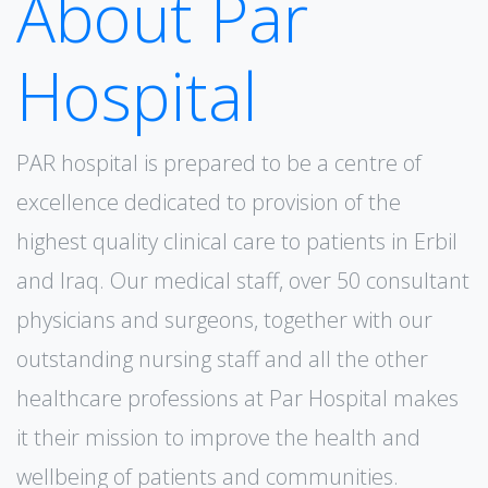
About Par
Hospital
PAR hospital is prepared to be a centre of
excellence dedicated to provision of the
highest quality clinical care to patients in Erbil
and lraq. Our medical staff, over 50 consultant
physicians and surgeons, together with our
outstanding nursing staff and all the other
healthcare professions at Par Hospital makes
it their mission to improve the health and
wellbeing of patients and communities.