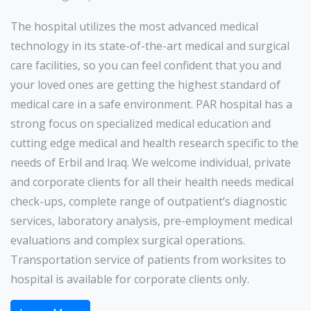
The hospital utilizes the most advanced medical
technology in its state-of-the-art medical and surgical
care facilities, so you can feel confident that you and
your loved ones are getting the highest standard of
medical care in a safe environment. PAR hospital has a
strong focus on specialized medical education and
cutting edge medical and health research specific to the
needs of Erbil and lraq. We welcome individual, private
and corporate clients for all their health needs medical
check-ups, complete range of outpatient’s diagnostic
services, laboratory analysis, pre-employment medical
evaluations and complex surgical operations.
Transportation service of patients from worksites to
hospital is available for corporate clients only.