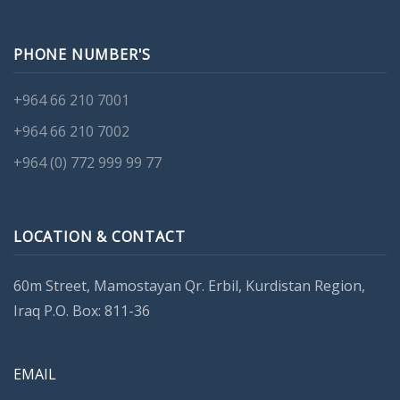
PHONE NUMBER'S
+964 66 210 7001
+964 66 210 7002
+964 (0) 772 999 99 77
LOCATION & CONTACT
60m Street, Mamostayan Qr. Erbil, Kurdistan Region,
Iraq P.O. Box: 811-36
EMAIL