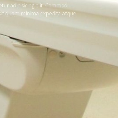
tur adipisicing elit. Commodi
a sit quam minima expedita atque