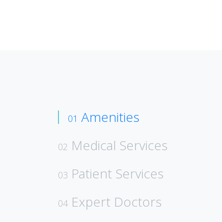
Amenities
01
Medical Services
02
Patient Services
03
Expert Doctors
04