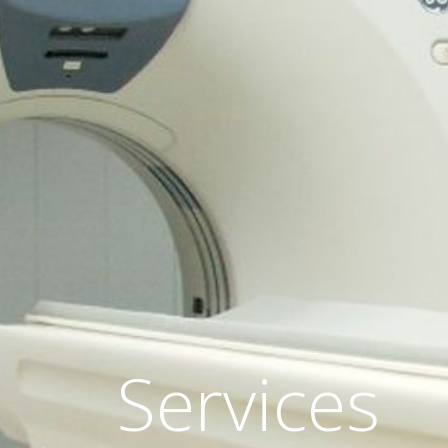
Services