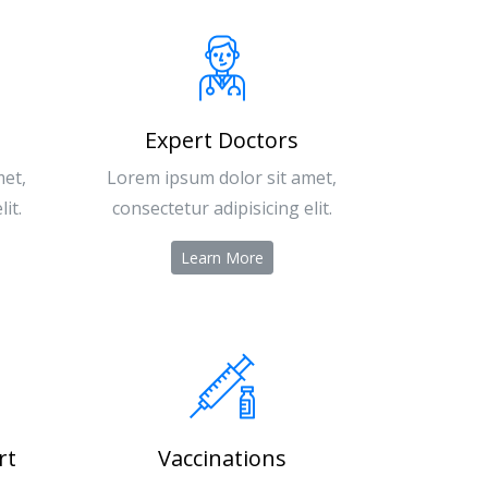
Expert Doctors
met,
Lorem ipsum dolor sit amet,
it.
consectetur adipisicing elit.
Learn More
rt
Vaccinations