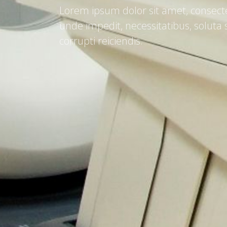
Lorem ipsum dolor sit amet, consecte
unde impedit, necessitatibus, solut
corrupti reiciendis.