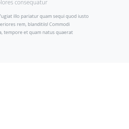
olores consequatur
 fugiat illo pariatur quam sequi quod iusto
asperiores rem, blanditiis! Commodi
 ea, tempore et quam natus quaerat
nt