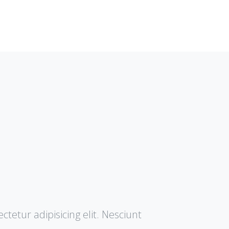
tetur adipisicing elit. Nesciunt