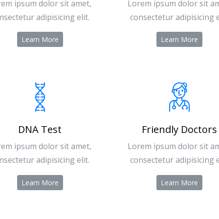
em ipsum dolor sit amet,
Lorem ipsum dolor sit a
nsectetur adipisicing elit.
consectetur adipisicing el
Learn More
Learn More
DNA Test
Friendly Doctors
em ipsum dolor sit amet,
Lorem ipsum dolor sit a
nsectetur adipisicing elit.
consectetur adipisicing el
Learn More
Learn More