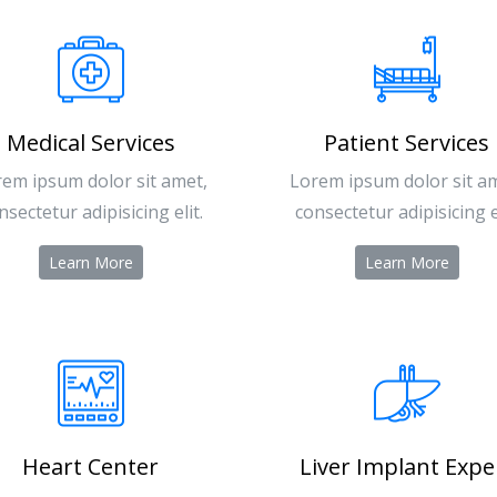
Medical Services
Patient Services
em ipsum dolor sit amet,
Lorem ipsum dolor sit a
nsectetur adipisicing elit.
consectetur adipisicing el
Learn More
Learn More
Heart Center
Liver Implant Expe