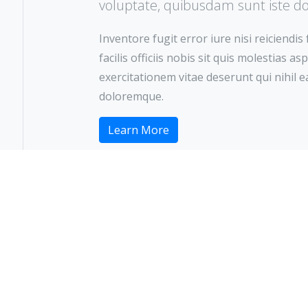
voluptate, quibusdam sunt iste d
Inventore fugit error iure nisi reiciendis
facilis officiis nobis sit quis molestias 
exercitationem vitae deserunt qui nihil
doloremque.
Learn More
Ready to Visit?
ake an Appointme