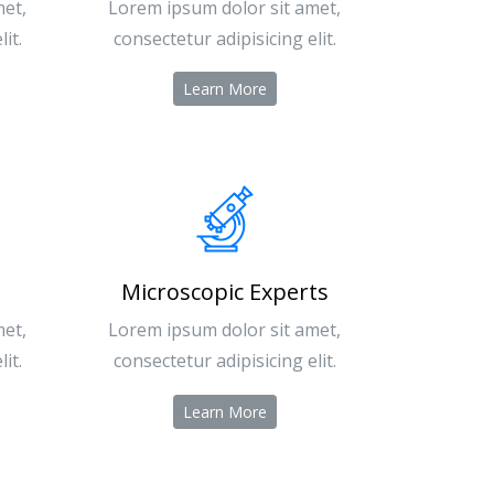
met,
Lorem ipsum dolor sit amet,
it.
consectetur adipisicing elit.
Learn More
Microscopic Experts
met,
Lorem ipsum dolor sit amet,
it.
consectetur adipisicing elit.
Learn More