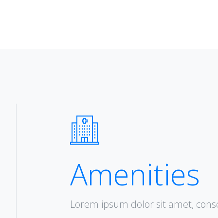
Amenities
Lorem ipsum dolor sit amet, consec