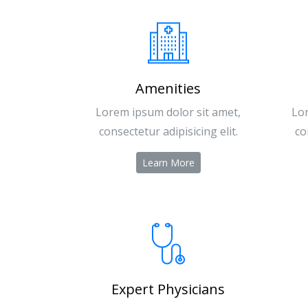
Amenities
Lorem ipsum dolor sit amet,
Lor
consectetur adipisicing elit.
co
Learn More
Expert Physicians