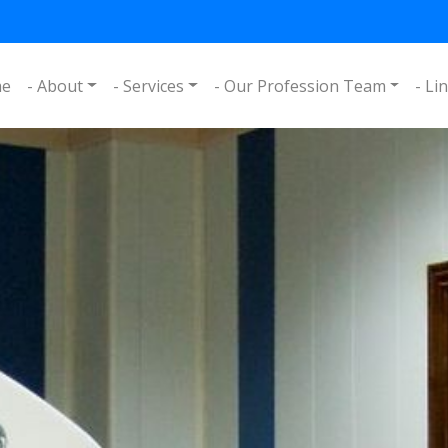
me
- About
- Services
- Our Profession Team
- Li