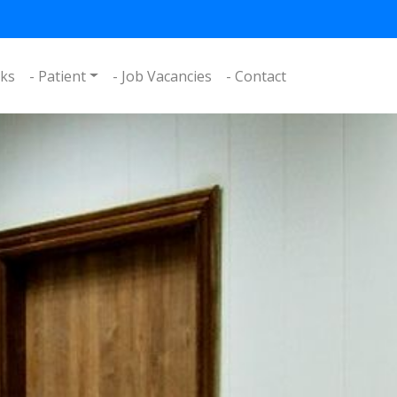
nks
- Patient
- Job Vacancies
- Contact