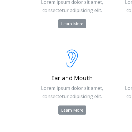
Lorem ipsum dolor sit amet,
Lor
consectetur adipisicing elit.
co
Learn More
Ear and Mouth
Lorem ipsum dolor sit amet,
Lor
consectetur adipisicing elit.
co
Learn More