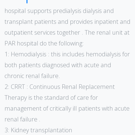
hospital supports predialysis dialysis and
transplant patients and provides inpatient and
outpatient services together . The renal unit at
PAR hospital do the following:
1: Hemodialysis : this includes hemodialysis for
both patients diagnosed with acute and
chronic renal failure.
2: CRRT : Continuous Renal Replacement
Therapy is the standard of care for
management of critically ill patients with acute
renal failure .
3: Kidney transplantation