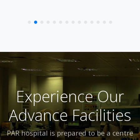
Experience Our
Advance Facilities
PAR hospital is prepared to be a centre