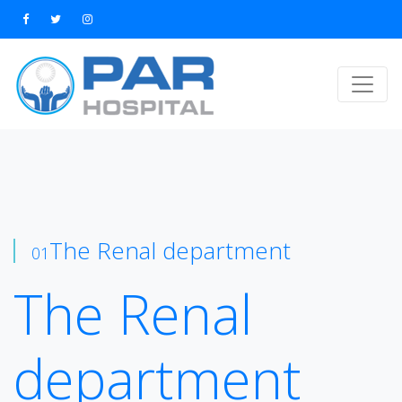
The Renal department
01
The Renal
department