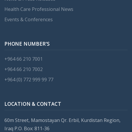
Health Care Professional News
Events & Conferences
PHONE NUMBER'S
+964 66 210 7001
+964 66 210 7002
+964 (0) 772 999 99 77
LOCATION & CONTACT
60m Street, Mamostayan Qr. Erbil, Kurdistan Region,
Iraq P.O. Box: 811-36