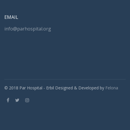
EMAIL
info@parhospital.org
© 2018 Par Hospital - Erbil Designed & Developed by
Felona