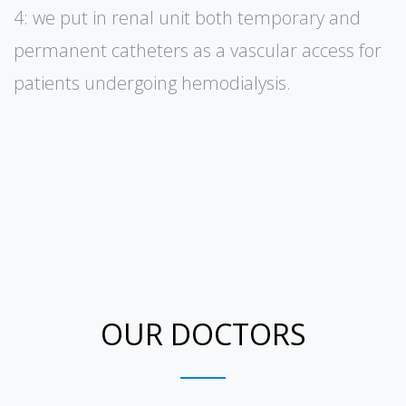
4: we put in renal unit both temporary and
permanent catheters as a vascular access for
patients undergoing hemodialysis.
OUR DOCTORS