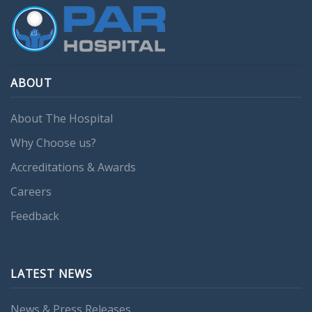
ABOUT
About The Hospital
Why Choose us?
Accreditations & Awards
Careers
Feedback
LATEST NEWS
News & Press Releases