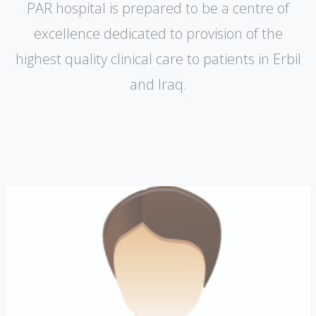
PAR hospital is prepared to be a centre of
excellence dedicated to provision of the
highest quality clinical care to patients in Erbil
and lraq.