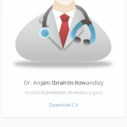
Dr. Anjam Ibrahim Rowandizy
Dr. Omer Surchi
Assistant professor in neurosurgery
Consultant internist
Download C.V
Download C.V