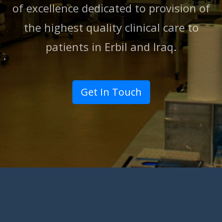
of excellence dedicated to provision of
the highest quality clinical care to
patients in Erbil and lraq.
Get In Touch