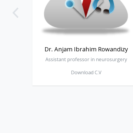
ndizy
Dr. Omer Surchi
urgery
Consultant internist
Download C.V