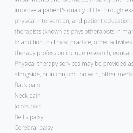
improve a patient's quality of life through ex
physical intervention, and patient education.
therapists (known as physiotherapists in man
In addition to clinical practice, other activit
therapy profession include research, educati
Physical therapy services may be provided a
alongside, or in conjunction with, other medic
Back pain
Neck pain
Joints pain
Bell's palsy
Cerebral palsy