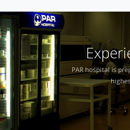
Experi
PAR hospital is pre
highes