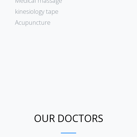
Medical massage
kinesiology tape
Acupuncture
OUR DOCTORS