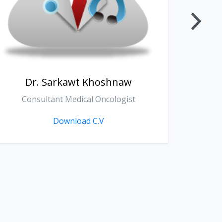
Dr. Zanko Sherko Fathallah
D
General Surgery
Download C.V