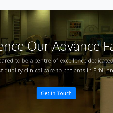
ence Our Advance Fac
pared to be a centre of excellence dedicated
t quality clinical care to patients in Erbil an
Get In Touch