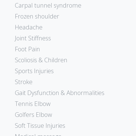
Carpal tunnel syndrome
Frozen shoulder
Headache
Joint Stiffness
Foot Pain
Scoliosis & Children
Sports Injuries
Stroke
Gait Dysfunction & Abnormalities
Tennis Elbow
Golfers Elbow
Soft Tissue Injuries