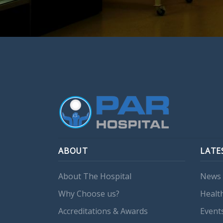
ABOUT
LATE
About The Hospital
News 
Why Choose us?
Healt
Accreditations & Awards
Event