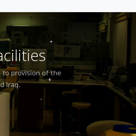
ilities
 to provision of the
d lraq.