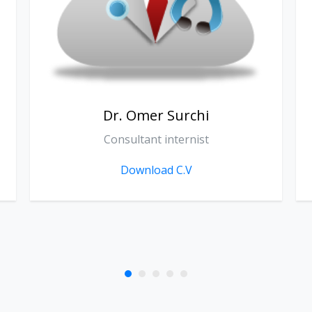
Dr. Sarkawt Khoshnaw
Consultant Medical Oncologist
Download C.V