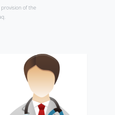
 provision of the
aq.