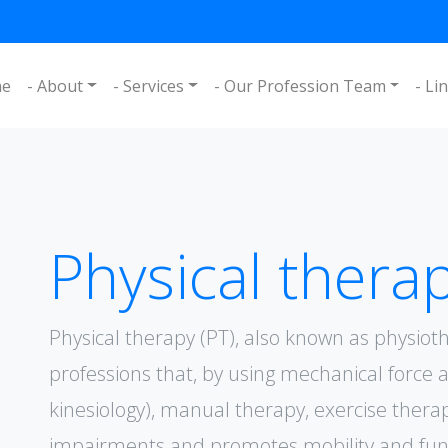
me
- About
- Services
- Our Profession Team
- Li
Physical therap
Physical therapy (PT), also known as physioth
professions that, by using mechanical forc
kinesiology), manual therapy, exercise thera
impairments and promotes mobility and funct