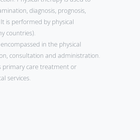
amination, diagnosis, prognosis,
 It is performed by physical
y countries).
ies encompassed in the physical
on, consultation and administration.
s primary care treatment or
al services.