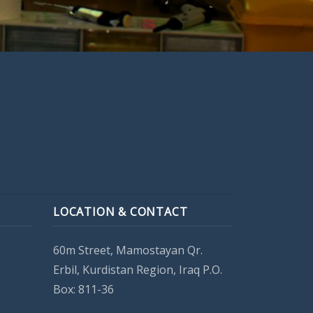
LOCATION & CONTACT
60m Street, Mamostayan Qr.
Erbil, Kurdistan Region, Iraq P.O.
Box: 811-36