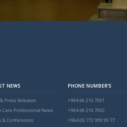
ST NEWS
PHONE NUMBER'S
& Press Releases
+964 66 210 7001
h Care Professional News
+964 66 210 7002
s & Conferences
+964 (0) 772 999 99 77