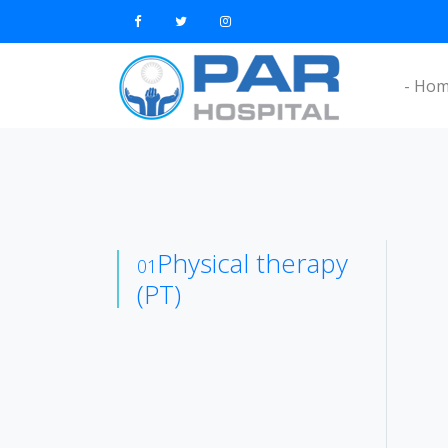
- Ho
Physical therapy
01
(PT)