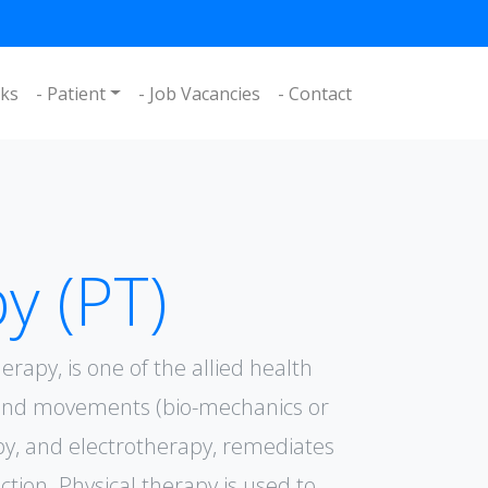
nks
- Patient
- Job Vacancies
- Contact
y (PT)
erapy, is one of the allied health
e and movements (bio-mechanics or
py, and electrotherapy, remediates
ion. Physical therapy is used to