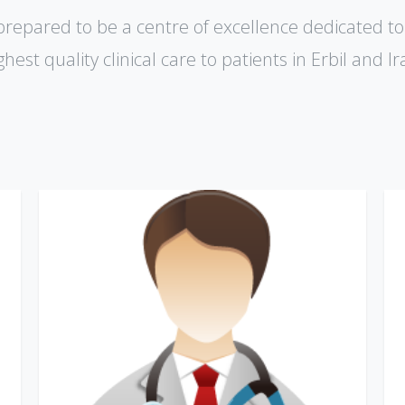
prepared to be a centre of excellence dedicated to
ghest quality clinical care to patients in Erbil and lr