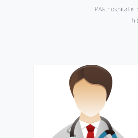
PAR hospital is 
hi